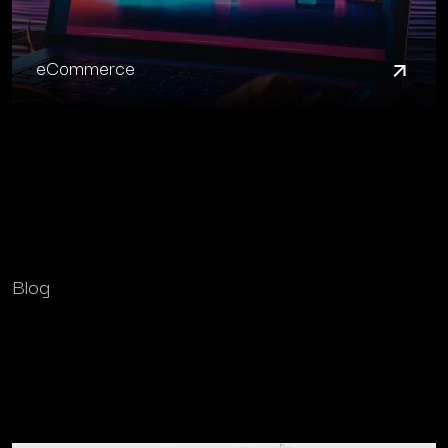
eCommerce
Blog