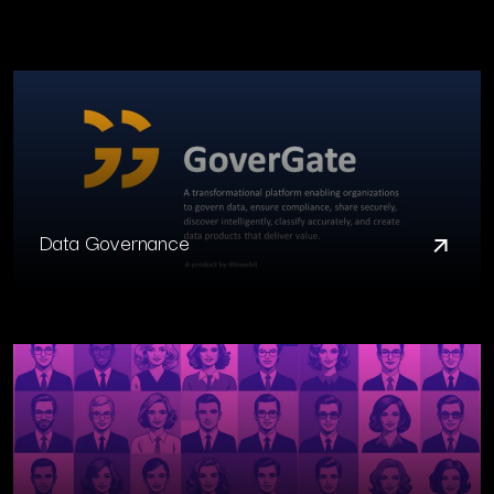
Data Governance