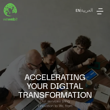
EN
العربية
ACCELERATING
YOUR DIGITAL
TRANSFORMATION
Our services bring
innovation to life, from
idea to impact.