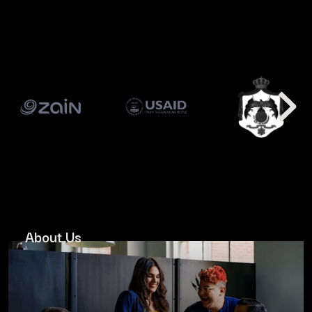
About Us