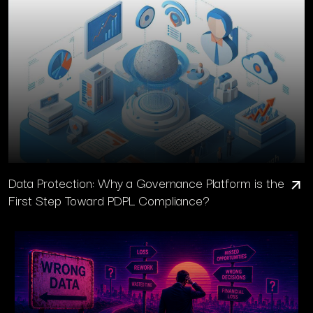
Data Protection: Why a Governance Platform is the
First Step Toward PDPL Compliance?