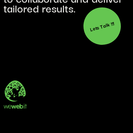
tailored results.
Lets Talk !!!