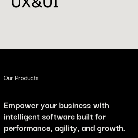
UX&UI
Our Products
Empower your business with
intelligent software built for
performance, agility, and growth.