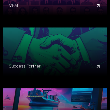
CRM
Success Partner