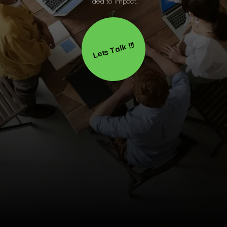
Lets Talk !!!