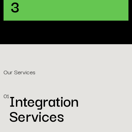
3
Our Services
Integration
01
Services