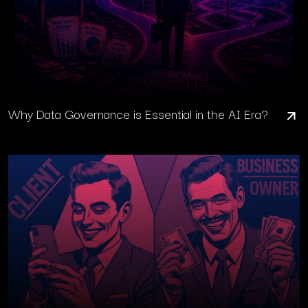
Why Data Governance is Essential in the AI Era?