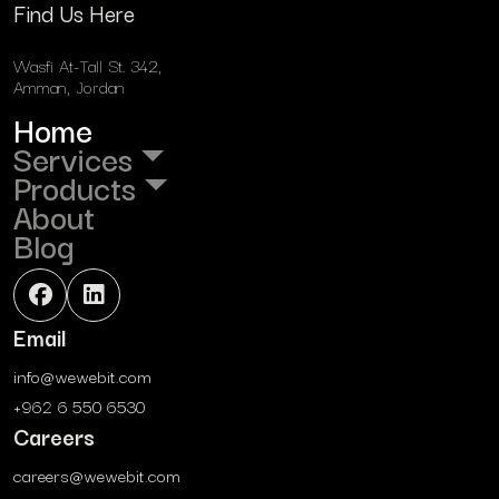
Find Us Here
Wasfi At-Tall St. 342,
Amman, Jordan
Home
Services
Products
About
Blog
Email
info@wewebit.com
+962 6 550 6530
Careers
careers@wewebit.com