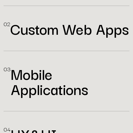
Custom Web Apps
02
Mobile
03
Applications
04