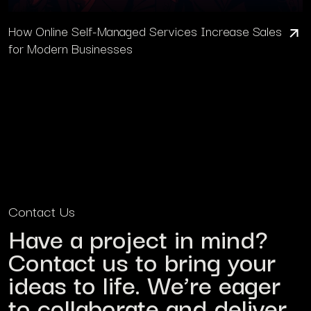
How Online Self-Managed Services Increase Sales
for Modern Businesses
Contact Us
Have a project in mind?
Contact us to bring your
ideas to life. We’re eager
to collaborate and deliver