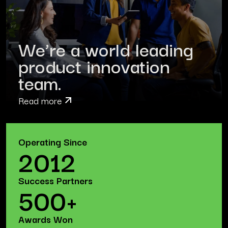
We’re a world leading
product innovation
team.
Read more
Operating Since
2012
Success Partners
500+
Awards Won