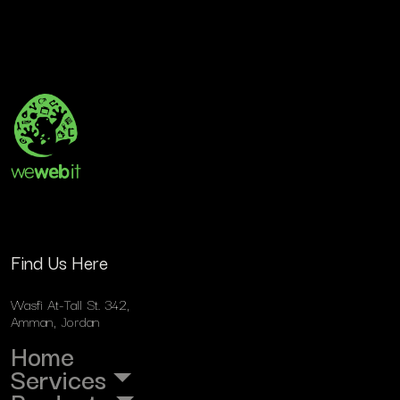
Find Us Here
Wasfi At-Tall St. 342,
Amman, Jordan
Home
Services