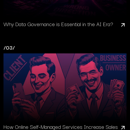
Why Data Governance is Essential in the AI Era?
/03/
How Online Self-Managed Services Increase Sales