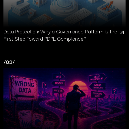
Data Protection: Why a Governance Platform is the
First Step Toward PDPL Compliance?
/02/