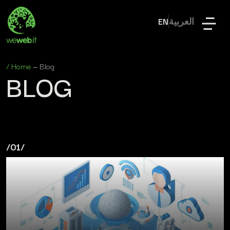
EN
العربية
/
Home
—
Blog
BLOG
/01/