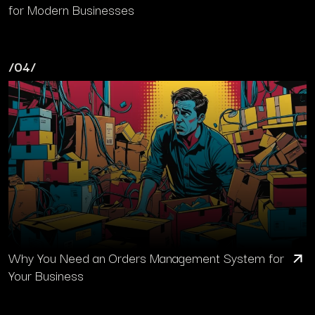
for Modern Businesses
/04/
Why You Need an Orders Management System for
Your Business