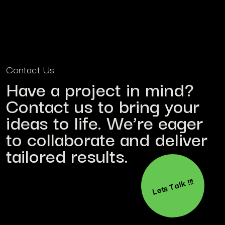
Contact Us
Have a project in mind?
Contact us to bring your
ideas to life. We’re eager
to collaborate and deliver
tailored results.
Lets Talk !!!