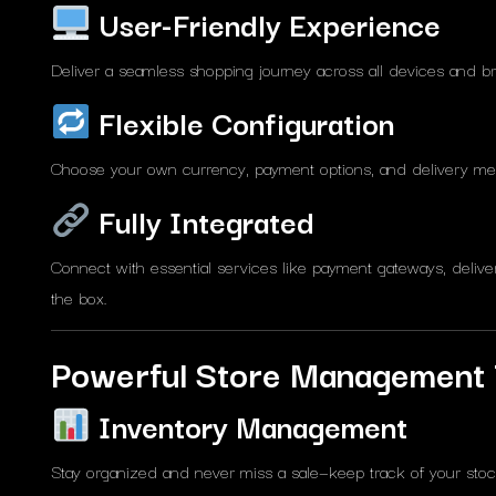
User-Friendly Experience
Deliver a seamless shopping journey across all devices and b
Flexible Configuration
Choose your own currency, payment options, and delivery met
Fully Integrated
Connect with essential services like payment gateways, delive
the box.
Powerful Store Management 
Inventory Management
Stay organized and never miss a sale—keep track of your stock 