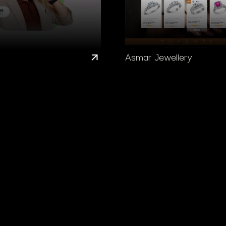
Asmar Jewellery