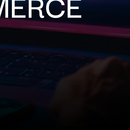
MERCE