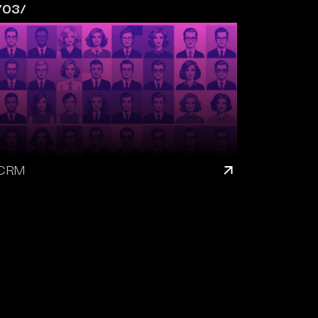
/03/
CRM