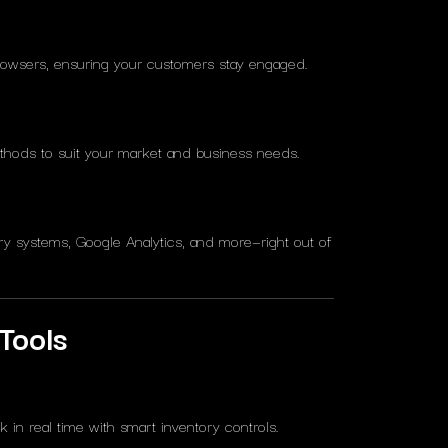
rowsers, ensuring your customers stay engaged.
hods to suit your market and business needs.
ry systems, Google Analytics, and more—right out of
Tools
in real time with smart inventory controls.