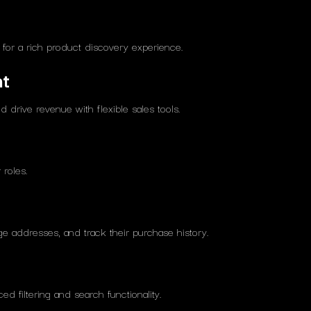
s for a rich product discovery experience.
nt
 drive revenue with flexible sales tools.
roles.
 addresses, and track their purchase history.
d filtering and search functionality.