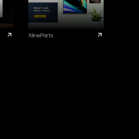
XlineParts