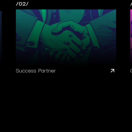
/02/
Success Partner