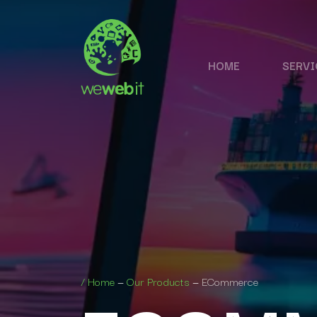
HOME
SERVI
/
Home
—
Our Products
—
ECommerce