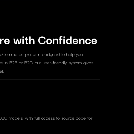
re with Confidence
 eCommerce platform designed to help you
e in B2B or B2C, our user-friendly system gives
l.
B2C models, with full access to source code for