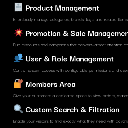
Product Management
Effortlessly manage categories, brands, tags, and related item
Promotion & Sale Manageme
Run discounts and campaigns that convert—attract attention and
User & Role Management
Control system access with configurable permissions and user 
Members Area
Give your customers a dedicated space to view orders, manage
Custom Search & Filtration
Enable your visitors to find exactly what they need with advance