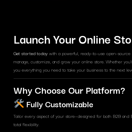
Launch Your Online Sto
Get started today
with a powerful, ready-to-use open-source
manage, customize, and grow your online store. Whether you’r
you everything you need to take your business to the next leve
Why Choose Our Platform?
Fully Customizable
Tailor every aspect of your store—designed for both B2B and 
total flexibility.