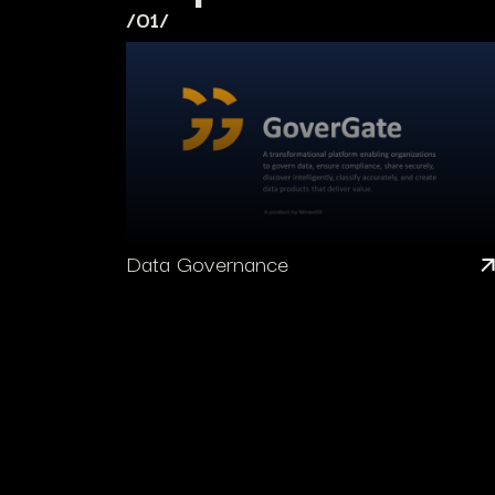
/01/
Data Governance