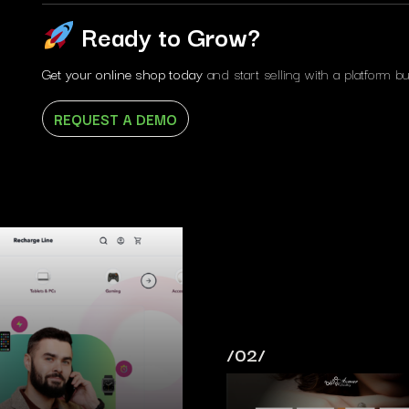
Ready to Grow?
Get your online shop today
and start selling with a platform bui
REQUEST A DEMO
/02/