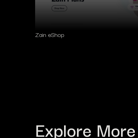
Zain eShop
Explore More