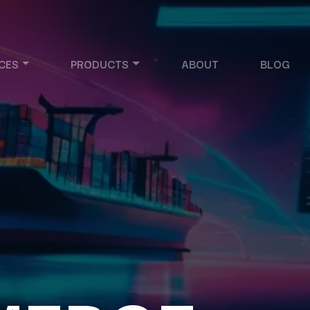
CES
PRODUCTS
ABOUT
BLOG