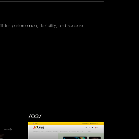
lt for performance, flexibility, and success.
/03/