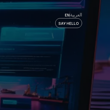
EN
العربية
SAY HELLO