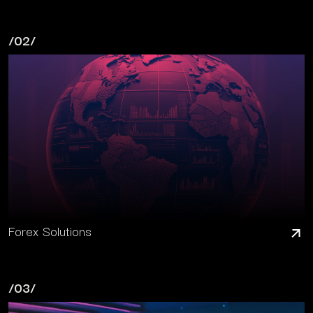
/02/
Forex Solutions
/03/