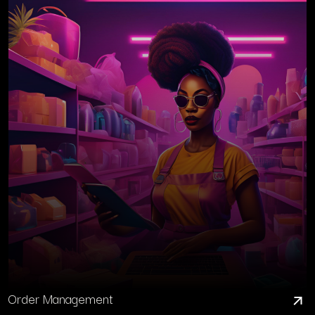
Order Management