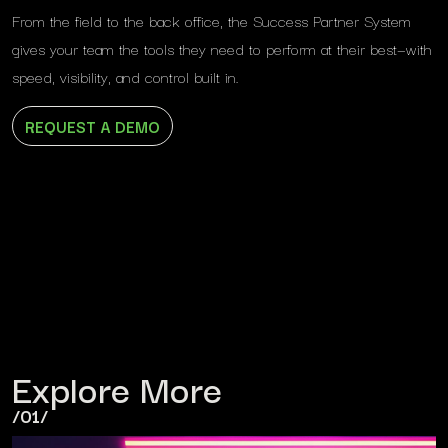
From the field to the back office, the Success Partner System
gives your team the tools they need to perform at their best—with
speed, visibility, and control built in.
REQUEST A DEMO
Explore More
/01/