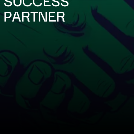
PARTNER