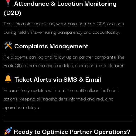
Attendance & Location Monitoring
(D2D)
Track promoter check-ins, work durations, and GPS locations
during field visits—ensuring transparency and accountability.
Complaints Management
Field agents can log and follow up on partner complaints. The
Back Office team manages updates, escalations, and closures.
Ticket Alerts via SMS & Email
Ensure timely updates with real-time notifications for ticket
actions, keeping all stakeholders informed and reducing
operational delays.
Ready to Optimize Partner Operations?