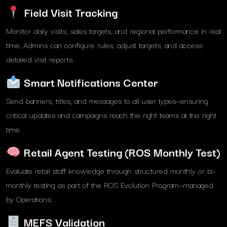
Field Visit Tracking
Monitor daily visits, sales targets, and regional performance in real
time. Admins can configure rules, adjust targets, and access
detailed visit reports.
Smart Notifications Center
Send banners, titles, and messages to all user types—ensuring
critical updates and campaigns reach the right teams at the right
time.
Retail Agent Testing (ROS Monthly Test)
Evaluate retail staff knowledge through structured monthly or bi-
monthly testing as part of the ROS Evolution Program—managed
by Operations.
MEFS Validation