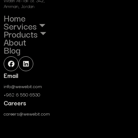
Wasfi At-Tall St. 342,
Amman, Jordan
Home
Services
Products
About
Blog
Email
info@wewebit.com
+962 6 550 6530
Careers
careers@wewebit.com