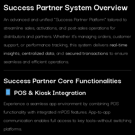
Success Partner System Overview
An advanced and unified “Success Partner Platform” tailored to
streamline sales, activations, and post-sales operations for
distributors and partners. Whether it’s managing orders, customer
support, or performance tracking, this system delivers
real-time
insights
,
centralized data
, and
secured transactions
to ensure
seamless and efficient operations.
Success Partner Core Functionalities
POS & Kiosk Integration
Experience a seamless app environment by combining POS
functionality with integrated mPOS features. App-to-app
communication enables full access to key tools—without switching
platforms.