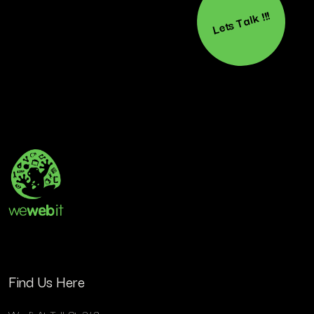
Lets Talk !!!
Find Us Here