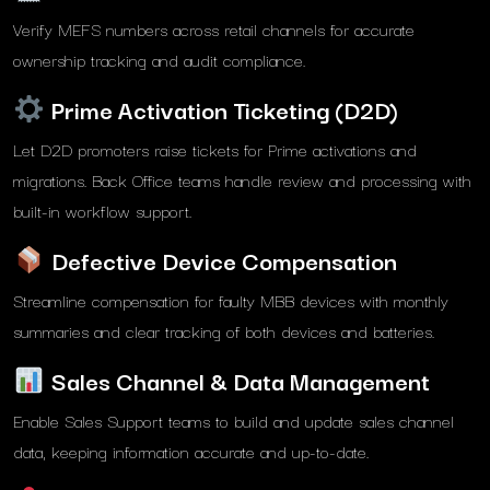
Verify MEFS numbers across retail channels for accurate
ownership tracking and audit compliance.
Prime Activation Ticketing (D2D)
Let D2D promoters raise tickets for Prime activations and
migrations. Back Office teams handle review and processing with
built-in workflow support.
Defective Device Compensation
Streamline compensation for faulty MBB devices with monthly
summaries and clear tracking of both devices and batteries.
Sales Channel & Data Management
Enable Sales Support teams to build and update sales channel
data, keeping information accurate and up-to-date.