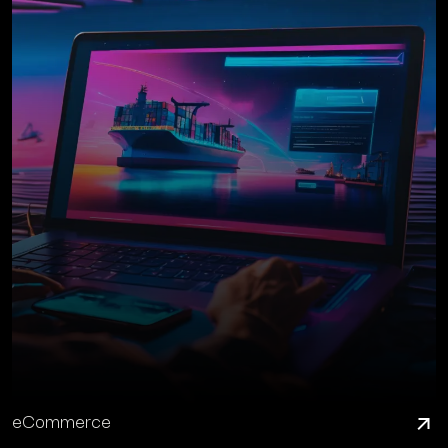
eCommerce