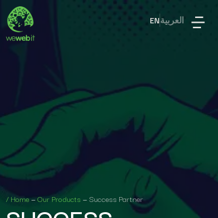
EN
العربية
/
Home
—
Our Products
—
Success Partner
SUCCESS