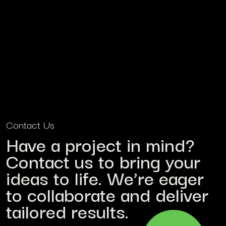
Contact Us
Have a project in mind?
Contact us to bring your
ideas to life. We’re eager
to collaborate and deliver
tailored results.