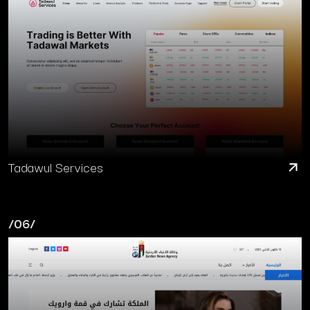
Tadawul Services
/06/