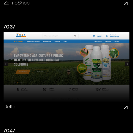
Zain eShop
/03/
Delta
/04/