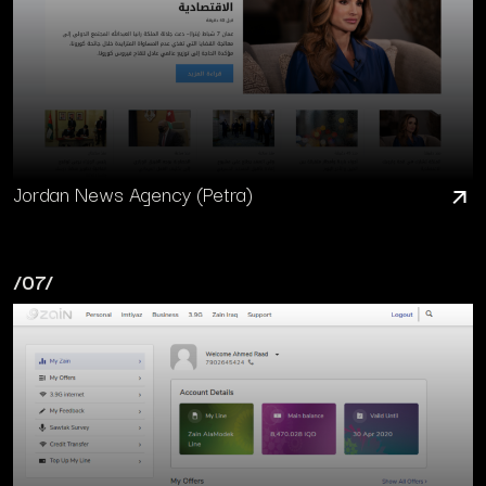
Jordan News Agency (Petra)
/07/