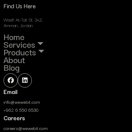
Find Us Here
Wasfi At-Tall St. 342,
Amman, Jordan
Home
Services
Products
About
Blog
Email
info@wewebit.com
+962 6 550 6530
Careers
careers@wewebit.com