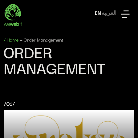
EN
العربية
/
Home
—
Order Management
ORDER
MANAGEMENT
/01/