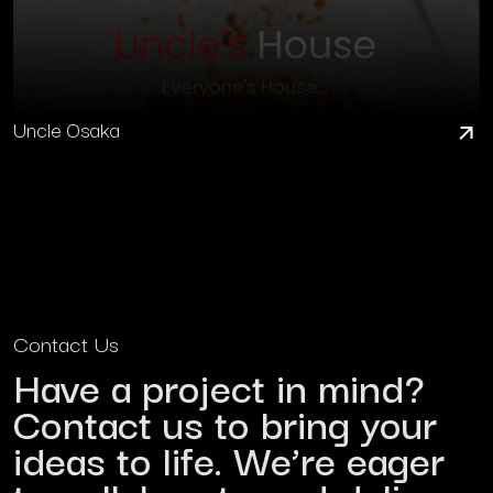
Uncle Osaka
Contact Us
Have a project in mind?
Contact us to bring your
ideas to life. We’re eager