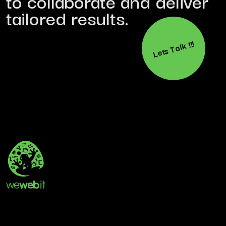
to collaborate and deliver
tailored results.
Lets Talk !!!