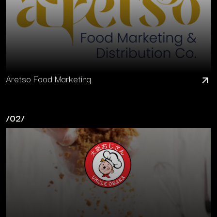
Aretso Food Marketing
/02/