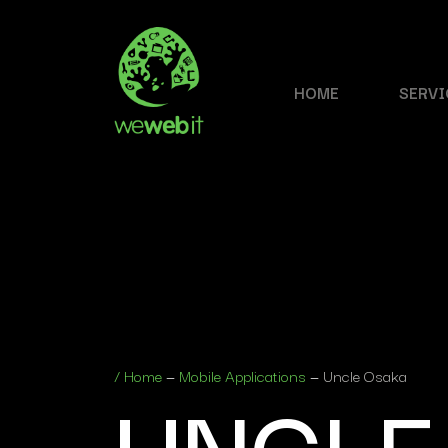
HOME
SERVI
UNCLE
/
Home
—
Mobile Applications
—
Uncle Osaka