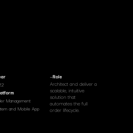
ear
—
Role
Architect and deliver a
22
scalable, intuitive
latform
solution that
der Management
automates the full
tem and Mobile App
order lifecycle.