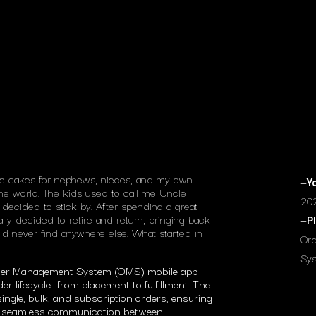
ke cakes for nephews, nieces, and my own
—
Y
 the world. The kids used to call me Uncle
20
decided to stick by. After spending a great
ally decided to retire and return, bringing back
—
P
d never find anywhere else. What started in
Or
Sys
rder Management System (OMS) mobile app
r lifecycle—from placement to fulfillment. The
ingle, bulk, and subscription orders, ensuring
and seamless communication between