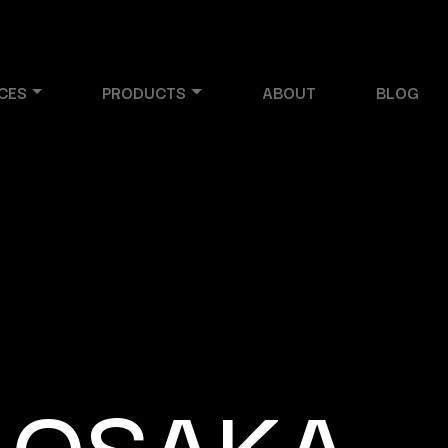
CES
PRODUCTS
ABOUT
BLOG
 OSAKA