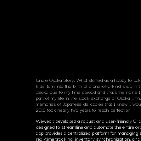
Uncle Osaka Story: What started as a hobby to ba
kids, turn into the birth of a one-of-a-kind shop in
Osaka due to my time abroad and that’s the name I 
part of my life in the stock exchange of Osaka, I fin
memories of Japanese delicacies that I knew I woul
2018 took nearly two years to reach perfection.
Wewebit developed a robust and user-friendly O
designed to streamline and automate the entire orde
app provides a centralized platform for managing s
real-time tracking, inventory synchronization, 