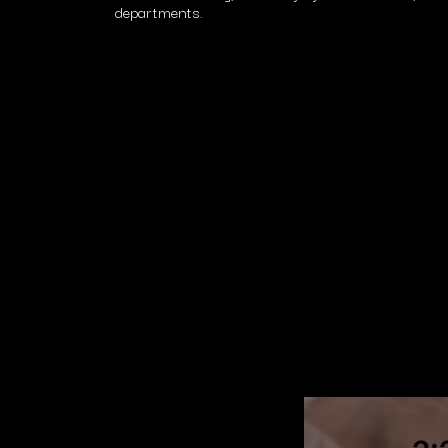
departments.