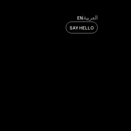
EN
العربية
SAY HELLO