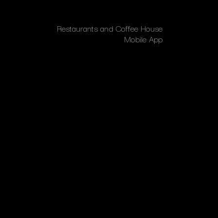
Restaurants and Coffee House
Mobile App