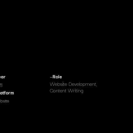
ear
—
Role
Website Development,
21
Content Writing
latform
bsite