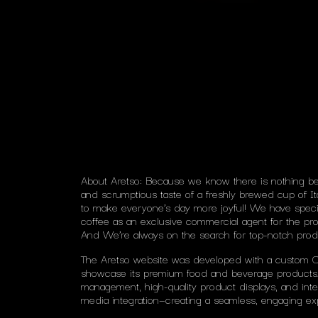
About Aretso: Because we know there is nothing be
and scrumptious taste of a freshly brewed cup of It
to make everyone’s day more joyful! We have speciali
coffee as an exclusive commercial agent for the pro
And We’re always on the search for top-notch prod
The Aretso website was developed with a custom 
showcase its premium food and beverage products.
management, high-quality product displays, and inte
media integration—creating a seamless, engaging exp