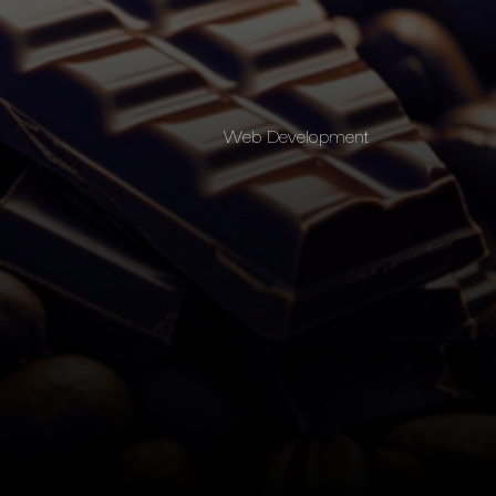
Web Development