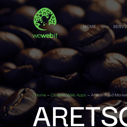
HOME
SERVI
ARETS
/
Home
—
Custom Web Apps
—
Aretso Food Marke