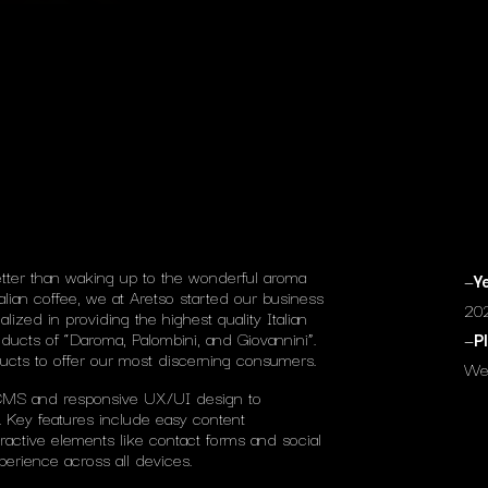
tter than waking up to the wonderful aroma
—
Y
alian coffee, we at Aretso started our business
20
zed in providing the highest quality Italian
ducts of “Daroma, Palombini, and Giovannini”.
—
P
ucts to offer our most discerning consumers.
We
CMS and responsive UX/UI design to
 Key features include easy content
ractive elements like contact forms and social
erience across all devices.