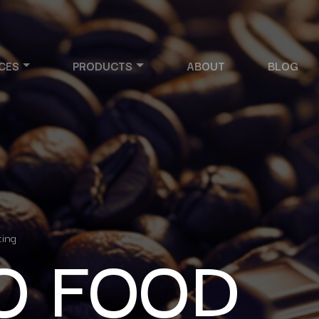
CES
PRODUCTS
ABOUT
BLOG
O FOOD
ting