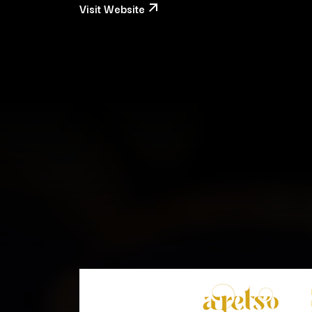
Visit Website