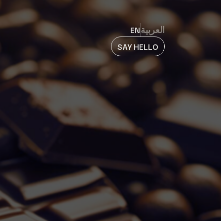
EN
العربية
SAY HELLO