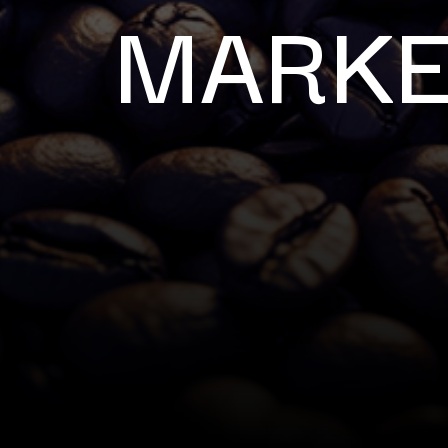
MARKE